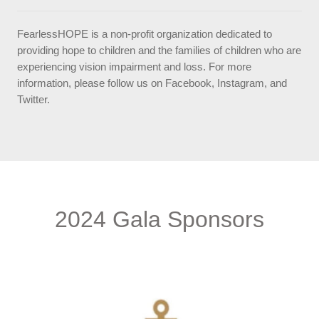
FearlessHOPE is a non-profit organization dedicated to
providing hope to children and the families of children who are
experiencing vision impairment and loss. For more
information, please follow us on Facebook, Instagram, and
Twitter.
2024 Gala Sponsors