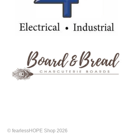
© fearlessHOPE Shop 2026